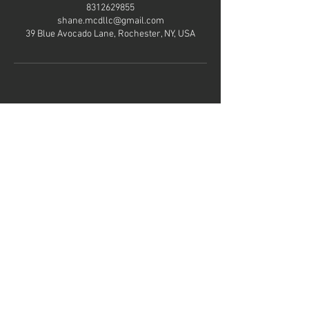
8312629855
shane.mcdllc@gmail.com
39 Blue Avocado Lane, Rochester, NY, USA
Hours of
operation
Mon-Thu: 8AM to 8PM
Friday: Contact us
Sat-Sun: Contact us
Contact us
Mail:
Shane.mcdllc@gmail.com
Tel:
831-262-9855
Menu
Home