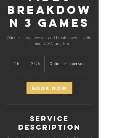
Breakdow
n 3 Games
Video training session and break down just like
Junior, NCAA, and Pro
275
US
1 hr
1
$275
Online or in person
dollars
h
Book Now
Service
Description