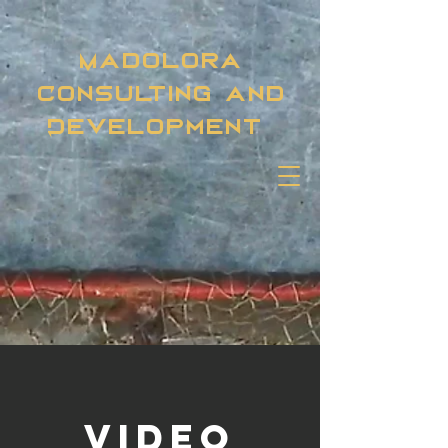
Madolora
Consulting and
Development
Video