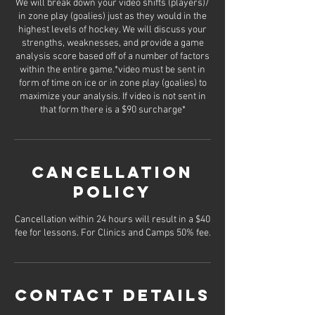
We will break down your video shifts (players)/
in zone play (goalies) just as they would in the
highest levels of hockey. We will discuss your
strengths, weaknesses, and provide a game
analysis score based off of a number of factors
within the entire game.*video must be sent in
form of time on ice or in zone play (goalies) to
maximize your analysis. If video is not sent in
that form there is a $90 surcharge*
Cancellation
Policy
Cancellation within 24 hours will result in a $40
fee for lessons. For Clinics and Camps 50% fee.
Contact Details