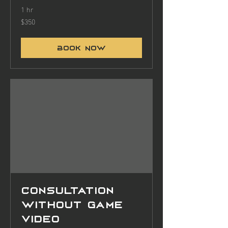
1 hr
$350
350
US
dollars
Book Now
Consultation
without game
video