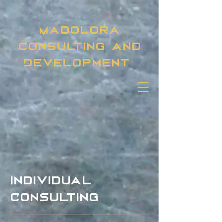
Madolora
Consulting and
Development
individual
Consulting