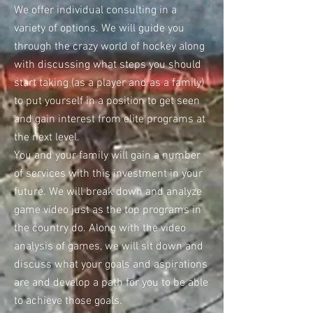
We offer individual consulting in a
variety of options. We will guide you
through the crazy world of hockey along
with discussing what steps you should
start taking (as a player and as a family)
to put yourself in a position to get seen
and gain interest from elite programs at
the next level.
You and your family will gain a number
of services with this investment in your
future. We will break down and analyze
game video just as the top programs in
the country do. Along with the video
analysis of games, we will sit down and
discuss what your goals and aspirations
are and develop a path for you to be able
to achieve those goals.