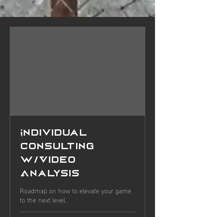
Individual
Consulting
w/Video
Analysis
Roadmap on how to elevate your game
to the next level.