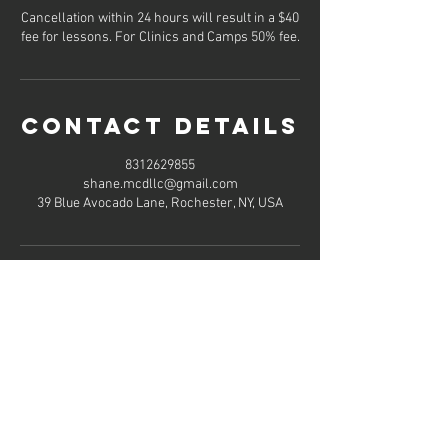
Cancellation within 24 hours will result in a $40
fee for lessons. For Clinics and Camps 50% fee.
Contact Details
8312629855
shane.mcdllc@gmail.com
39 Blue Avocado Lane, Rochester, NY, USA
Hours of
operation
Mon-Thu: 8AM to 8PM
Friday: Contact us