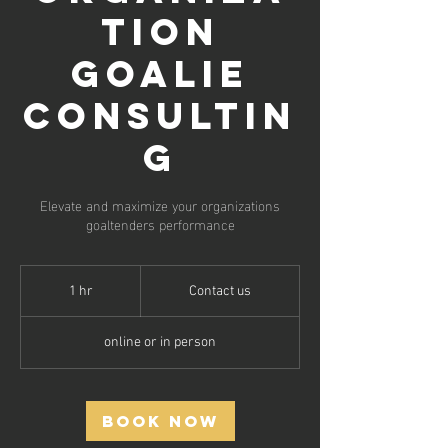
tion
Goalie
Consultin
g
Elevate and maximize your organizations
goaltenders performance
Contact
us
1 hr
1
Contact us
h
online or in person
Book Now