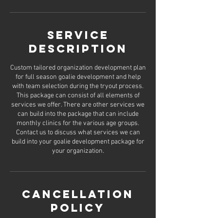
Service
Description
Custom tailored organization development plan
for full season goalie development and help
with team selection during the tryout process.
This package can consist of all elements of
services we offer. There are other services we
can build into the package that can include
monthly clinics for the various age groups.
Contact us to discuss what services we can
build into your goalie development package for
Cancellation
Policy