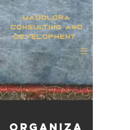
Madolora
Consulting and
Development
Organiza