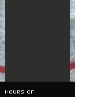
Hours of
operation