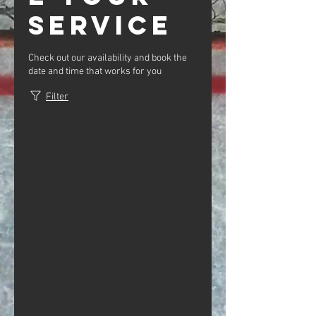
service
Check out our availability and book the
date and time that works for you
Filter