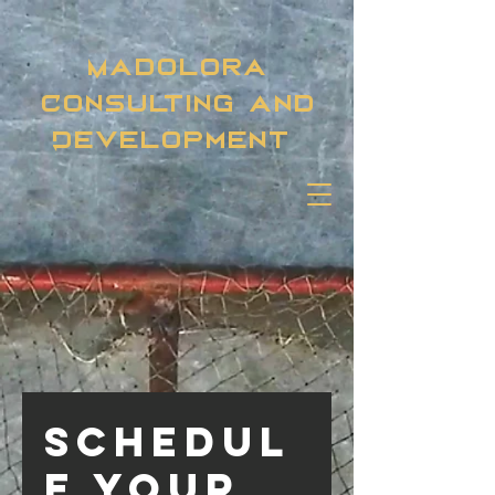
Madolora
Consulting and
Development
Schedul
e your